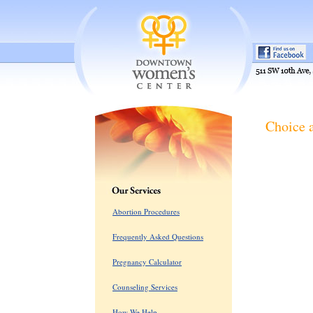
Choice 
Abortion Procedures
Frequently Asked Questions
Pregnancy Calculator
Counseling Services
How We Help