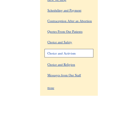
Scheduling and Payment
Contraception After an Abortion
Quotes From Our Patients
Choice and Safety
Choice and Activism
Choice and Religion
Messages from Our Staff
Home