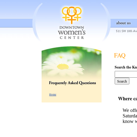
FAQ
Search the K
Home
Where ca
We offe
Saturda
know w