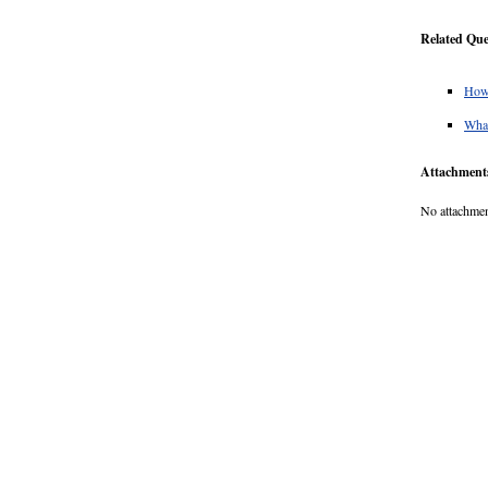
Related Que
How 
What
Attachment
No attachmen